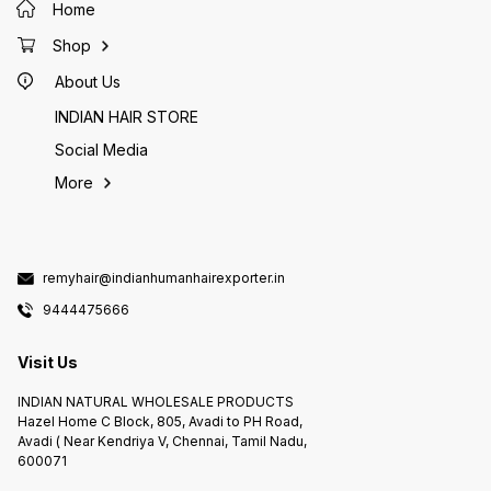
Home
#incen
#herba
#incen
Shop
#natura
#natura
#natura
About Us
#agarba
#incen
INDIAN HAIR STORE
#herba
Social Media
More
remyhair@indianhumanhairexporter.in
9444475666
Visit Us
INDIAN NATURAL WHOLESALE PRODUCTS
Hazel Home C Block, 805, Avadi to PH Road,
Avadi ( Near Kendriya V, Chennai, Tamil Nadu,
600071