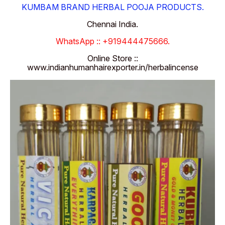
KUMBAM BRAND HERBAL POOJA PRODUCTS.
Chennai India.
WhatsApp :: +919444475666.
Online Store ::
www.indianhumanhairexporter.in/herbalincense