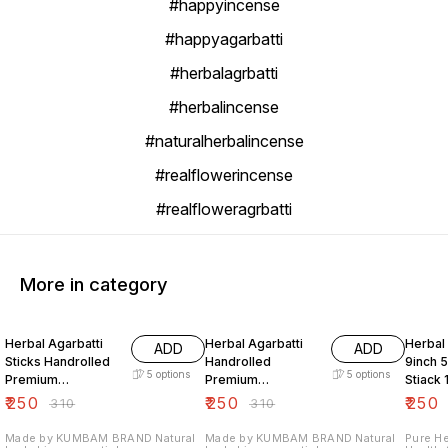
#happyincense
#happyagarbatti
#herbalagrbatti
#herbalincense
#naturalherbalincense
#realflowerincense
#realfloweragrbatti
More in category
19% OFF
19% OFF
21% O
Herbal Agarbatti
Herbal Agarbatti
Herbal 
ADD
ADD
Sticks Handrolled
Handrolled
9inch 5
5
options
5
options
Premium
Premium
Stiack
Aromatherapy
Aromatherapy
₹
250
₹
250
₹
250
₹
310
₹
310
Relaxation
Prayer
Meditation And
Made by KUMBAM BRAND Natural
Made by KUMBAM BRAND Natural
Pure He