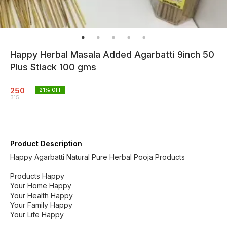
Happy Herbal Masala Added Agarbatti 9inch 50
Plus Stiack 100 gms
250
21
% OFF
315
Product Description
Happy Agarbatti Natural Pure Herbal Pooja Products
Products Happy
Your Home Happy
Your Health Happy
Your Family Happy
Your Life Happy