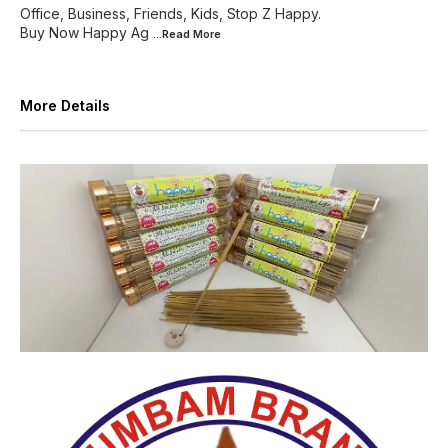
Office, Business, Friends, Kids, Stop Z Happy.
Buy Now Happy Ag
...Read
More
More Details