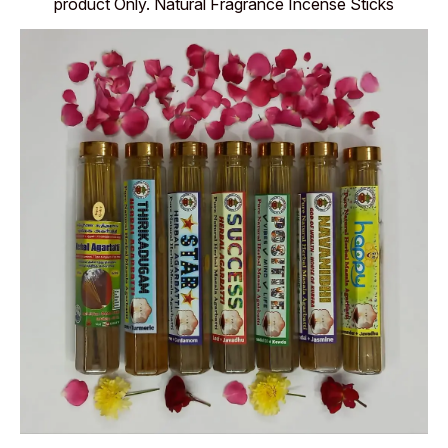
product Only. Natural Fragrance Incense Sticks