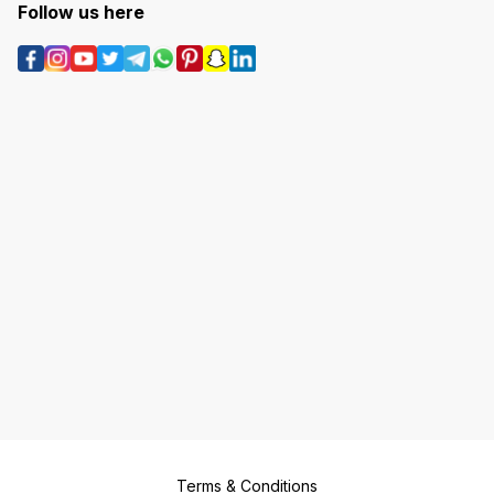
Follow us here
Terms & Conditions