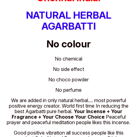
NATURAL HERBAL
AGARBATTI
No colour
No chemical
No side effect
No choco powder
No perfume
We are added in only natural herbal.... most powerful
positive energy creator. World first time In reducing the
best Agarbatti pure herbal.
Your Incense + Your
Fragrance + Your Choose Your Choice
Peaceful
prayer and peaceful meditation people likes this incense.
Good positive vibration all success people like this