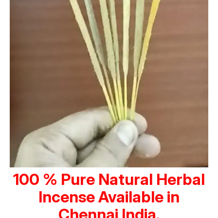
100 % Pure Natural Herbal
Incense Available in
Chennai India.