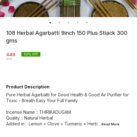
108 Herbal Agarbatti 9inch 150 Plus Stiack 300
gms
449
52
% OFF
945
Product Description
Pure Herbal Agarbatti for Good Health & Good Air Purifier for
Toxic - Breath Easy Your Full Family.
Incense Name :: THIRIKADUGAM
Quality :: Natural Herbal
Added in :: Lemon + Clove + Turmeric + Herb
...Read
More