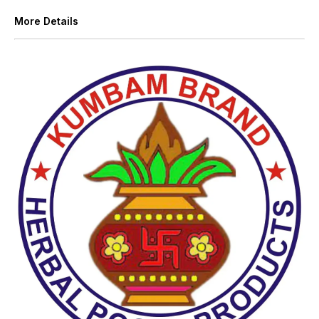
More Details