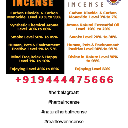
#herbalagrbatti
#herbalincense
#naturalherbalincense
#realflowerincense