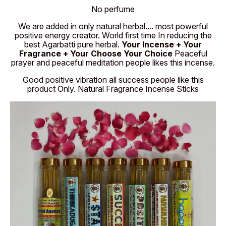
No perfume
We are added in only natural herbal.... most powerful
positive energy creator. World first time In reducing the
best Agarbatti pure herbal.
Your Incense + Your
Fragrance + Your Choose Your Choice
Peaceful
prayer and peaceful meditation people likes this incense.
Good positive vibration all success people like this
product Only. Natural Fragrance Incense Sticks