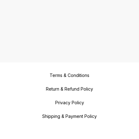
Terms & Conditions
Return & Refund Policy
Privacy Policy
Shipping & Payment Policy