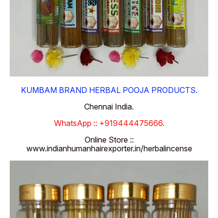
KUMBAM BRAND HERBAL POOJA PRODUCTS.
Chennai India.
WhatsApp :: +919444475666.
Online Store ::
www.indianhumanhairexporter.in/herbalincense