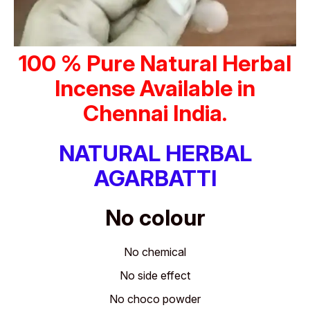
100 % Pure Natural Herbal
Incense Available in
Chennai India.
NATURAL HERBAL
AGARBATTI
No colour
No chemical
No side effect
No choco powder