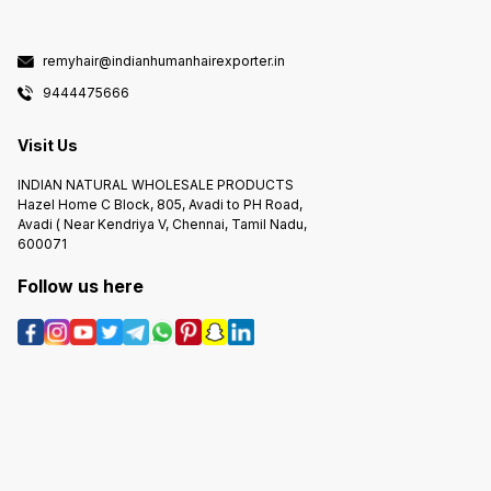
remyhair@indianhumanhairexporter.in
9444475666
Visit Us
INDIAN NATURAL WHOLESALE PRODUCTS
Hazel Home C Block, 805, Avadi to PH Road,
Avadi ( Near Kendriya V, Chennai, Tamil Nadu,
600071
Follow us here