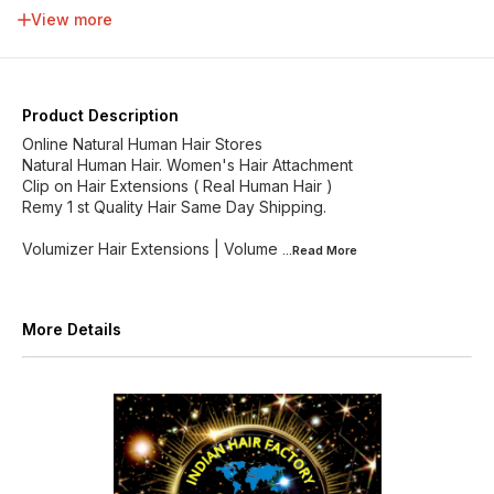
34 inch
36 inch
38 inch
40 inch
View more
42 inch
44 inch
46 inch
48 inch
Product Description
Online Natural Human Hair Stores
Natural Human Hair. Women's Hair Attachment
Clip on Hair Extensions ( Real Human Hair )
Remy 1 st Quality Hair Same Day Shipping.
Volumizer Hair Extensions | Volume
...Read
More
More Details