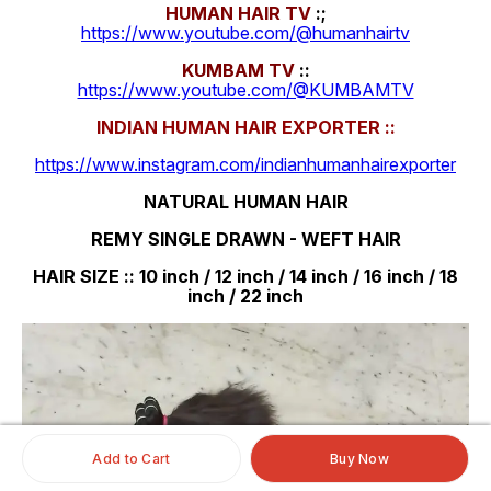
HUMAN HAIR TV
:;
https://www.youtube.com/@humanhairtv
KUMBAM TV
::
https://www.youtube.com/@KUMBAMTV
INDIAN HUMAN HAIR EXPORTER ::
https://www.instagram.com/indianhumanhairexporter
NATURAL HUMAN HAIR
REMY SINGLE DRAWN - WEFT HAIR
HAIR SIZE :: 10 inch / 12 inch / 14 inch / 16 inch / 18
inch / 22 inch
Add to Cart
Buy Now