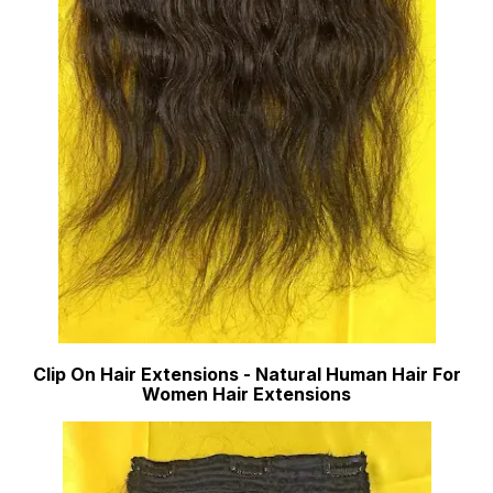
Clip On Hair Extensions - Natural Human Hair For
Women Hair Extensions