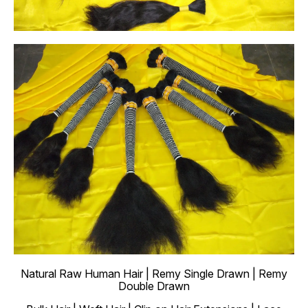
Natural Raw Human Hair | Remy Single Drawn | Remy
Double Drawn