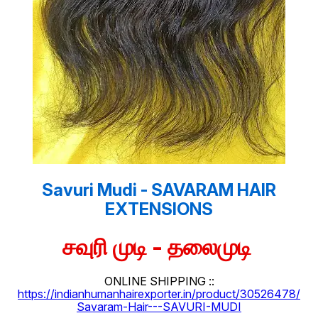
Savuri Mudi - SAVARAM HAIR
EXTENSIONS
சவுரி முடி - தலைமுடி
ONLINE SHIPPING ::
https://indianhumanhairexporter.in/product/30526478/
Savaram-Hair---SAVURI-MUDI