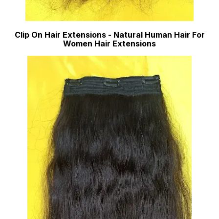
Clip On Hair Extensions - Natural Human Hair For
Women Hair Extensions