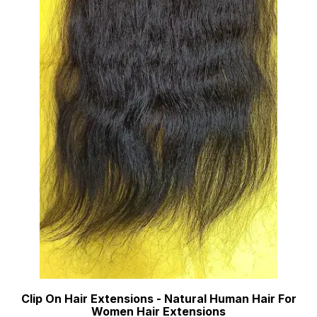
Clip On Hair Extensions - Natural Human Hair For
Women Hair Extensions