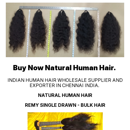
Buy Now Natural Human Hair.
INDIAN HUMAN HAIR WHOLESALE SUPPLIER AND
EXPORTER IN CHENNAI INDIA.
NATURAL HUMAN HAIR
REMY SINGLE DRAWN - BULK HAIR