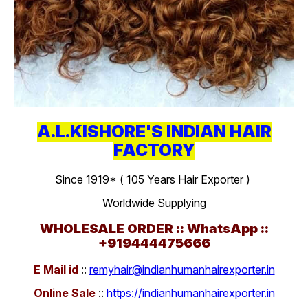
A.L.KISHORE'S INDIAN HAIR
FACTORY
Since 1919* ( 105 Years Hair Exporter )
Worldwide Supplying
WHOLESALE ORDER :: WhatsApp ::
+919444475666
E Mail id
::
remyhair@indianhumanhairexporter.in
Online Sale
::
https://indianhumanhairexporter.in