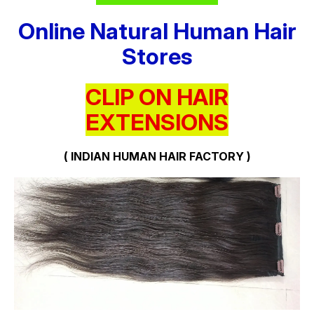
Online Natural Human Hair
Stores
CLIP ON HAIR
EXTENSIONS
( INDIAN HUMAN HAIR FACTORY )