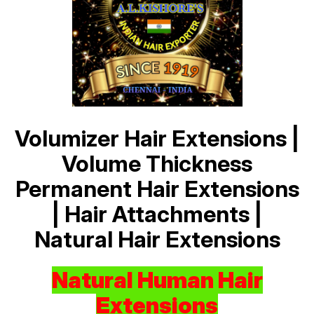
Volumizer Hair Extensions |
Volume Thickness
Permanent Hair Extensions
| Hair Attachments |
Natural Hair Extensions
Natural Human Hair
Extensions