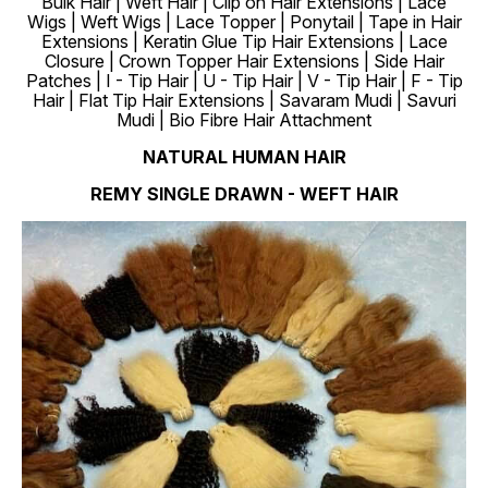
Bulk Hair | Weft Hair | Clip on Hair Extensions | Lace
Wigs | Weft Wigs | Lace Topper | Ponytail | Tape in Hair
Extensions | Keratin Glue Tip Hair Extensions | Lace
Closure | Crown Topper Hair Extensions | Side Hair
Patches | I - Tip Hair | U - Tip Hair | V - Tip Hair | F - Tip
Hair | Flat Tip Hair Extensions | Savaram Mudi | Savuri
Mudi | Bio Fibre Hair Attachment
NATURAL HUMAN HAIR
REMY SINGLE DRAWN - WEFT HAIR