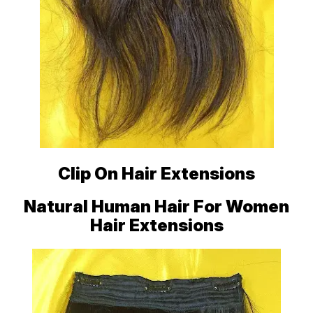
Clip On Hair Extensions
Natural Human Hair For Women
Hair Extensions