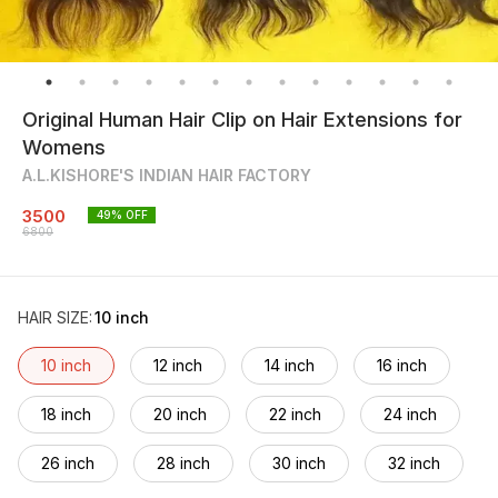
Original Human Hair Clip on Hair Extensions for
Womens
A.L.KISHORE'S INDIAN HAIR FACTORY
3500
49
% OFF
6800
HAIR SIZE
:
10 inch
10 inch
12 inch
14 inch
16 inch
18 inch
20 inch
22 inch
24 inch
26 inch
28 inch
30 inch
32 inch