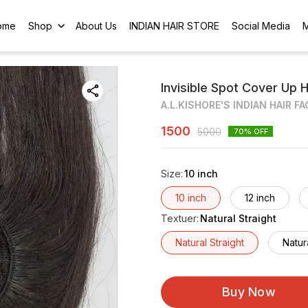
ome
Shop
About Us
INDIAN HAIR STORE
Social Media
Invisible Spot Cover Up 
A.L.KISHORE'S INDIAN HAIR F
1500
5000
70
% OFF
Size
:
10 inch
10 inch
12 inch
Textuer
:
Natural Straight
Natural Straight
Natur
Buy Now