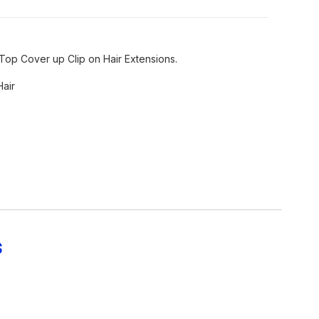
Top Cover up Clip on Hair Extensions.
Hair
s