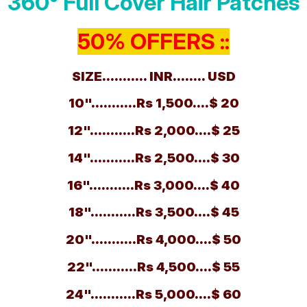
360° Full Cover Hair Patches
50% OFFERS ::
SIZE........... INR........ USD
10"...........Rs 1,500....$ 20
12"...........Rs 2,000....$ 25
14"...........Rs 2,500....$ 30
16"...........Rs 3,000....$ 40
18"...........Rs 3,500....$ 45
20"...........Rs 4,000....$ 50
22"...........Rs 4,500....$ 55
24"...........Rs 5,000....$ 60