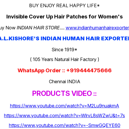
BUY ENJOY REAL HAPPY LIFE*
Invisible Cover Up Hair Patches for Women's
uy Now
INDIAN HAIR STORE
....
www.indianhumanhairexporter.
A.L.KISHORE'S INDIAN HUMAN HAIR EXPORTE
Since 1919*
( 105 Years Natural Hair Factory )
WhatsApp Order :: +919444475666
Chennai INDIA
PRODUCTS VIDEO ::
https://www.youtube.com/watch?v=M2Lu9nuakmA
https://www.youtube.com/watch?v=WlrvL8sWZwU&t=7s
https://www.youtube.com/watch?v=-SmwGQEYE60