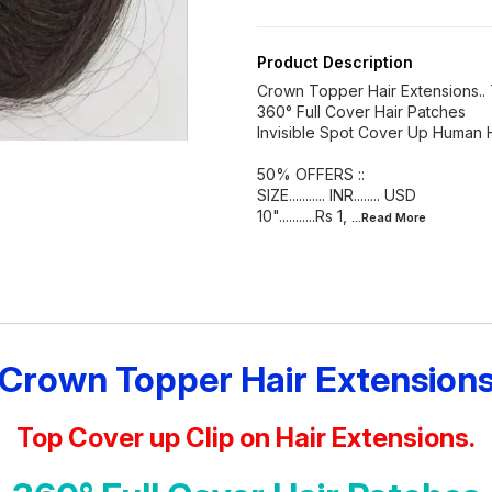
Product Description
Crown Topper Hair Extensions.. 
360° Full Cover Hair Patches
Invisible Spot Cover Up Human 
50% OFFERS ::
SIZE........... INR........ USD
10"...........Rs 1,
...Read
More
Crown Topper Hair Extension
Top Cover up Clip on Hair Extensions.