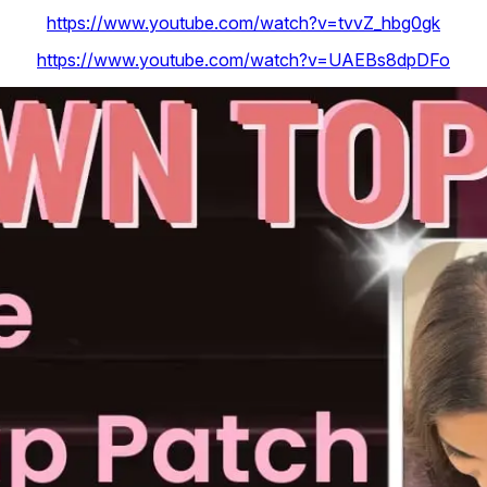
https://www.youtube.com/watch?v=tvvZ_hbg0gk
https://www.youtube.com/watch?v=UAEBs8dpDFo