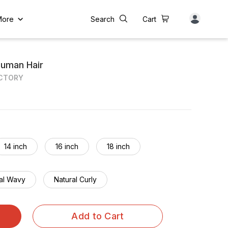
More
Search
Cart
Human Hair
ACTORY
14 inch
16 inch
18 inch
al Wavy
Natural Curly
Add to Cart