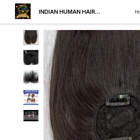
INDIAN HUMAN HAIR
H
EXPORTER
+
1