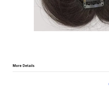
More Details