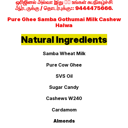
ஒரிஜினல் அல்வா இது 👉🏻 உங்கள் சுபநிகழ்ச்சி
ஆர்டருக்கு / தொடர்புக்கு:: 9444475666.
Pure Ghee Samba Gothumai Milk Cashew
Halwa
Natural Ingredients
Samba Wheat Milk
Pure Cow Ghee
SVS Oil
Sugar Candy
Cashews W240
Cardamom
Almonds