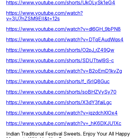
https://www.youtube.com/shorts/UkOLySk1eG4
https://www.youtube.com/watch?
v=3U7nZSM9EII&t=12s
https://www.youtube.com/watch?v=dl6GH_9bPN8
https://www.youtube.com/watch?v=DTqEAudWqs4
https://www.youtube.com/shorts/O2pJ_rZ49Qw
https://www.youtube.com/shorts/SDUTtwl9S-c
https://www.youtube.com/watch?v=B2oEmD1kvZg
https://www.youtube.com/shorts/f_j5rIQ8Guc
https://www.youtube.com/shorts/soBHZVySy70
https://www.youtube.com/shorts/X3dY3faiLgc
https://www.youtube.com/watch?v=jqzdchXlOx4
https://www.youtube.com/watch?v=_hK6DXJU1Xc
Indian Traditional Festival Sweets. Enjoy Your All Happy