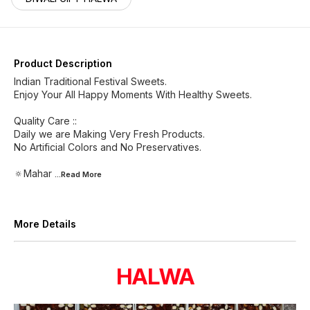
Product Description
Indian Traditional Festival Sweets.
Enjoy Your All Happy Moments With Healthy Sweets.
Quality Care ::
Daily we are Making Very Fresh Products.
No Artificial Colors and No Preservatives.
🔅Mahar
...Read
More
More Details
HALWA