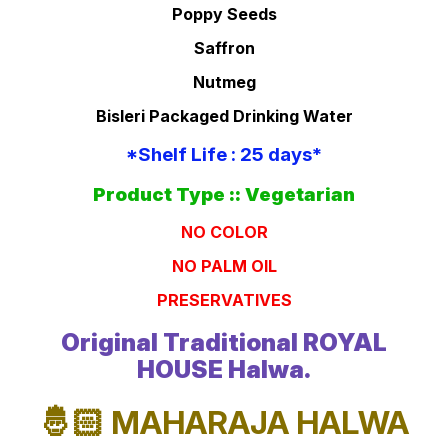
Poppy Seeds
Saffron
Nutmeg
Bisleri Packaged Drinking Water
*Shelf Life : 25 days*
Product Type :: Vegetarian
NO COLOR
NO PALM OIL
PRESERVATIVES
Original Traditional ROYAL
HOUSE Halwa.
🤴🏻 MAHARAJA HALWA