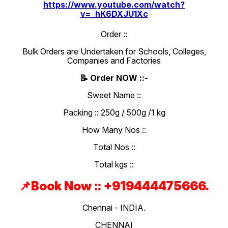
https://www.youtube.com/watch?
v=_hK6DXJU1Xc
Order ::
Bulk Orders are Undertaken for Schools, Colleges,
Companies and Factories
📝 Order NOW ::-
Sweet Name ::
Packing :: 250g / 500g /1 kg
How Many Nos ::
Total Nos ::
Total kgs ::
📌Book Now :: +919444475666.
Chennai - INDIA.
CHENNAI