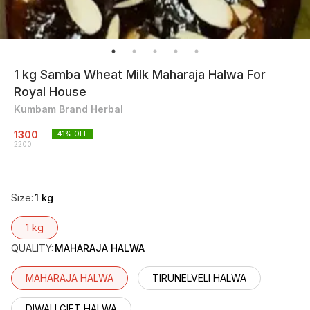
1 kg Samba Wheat Milk Maharaja Halwa For
Royal House
Kumbam Brand Herbal
1300
41
% OFF
2200
Size
:
1 kg
1 kg
QUALITY
:
MAHARAJA HALWA
MAHARAJA HALWA
TIRUNELVELI HALWA
DIWALI GIFT HALWA