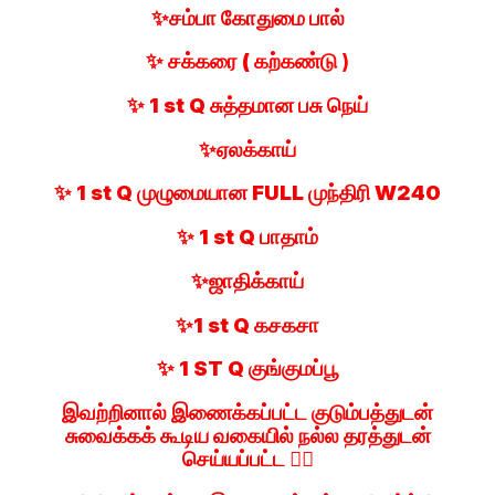
✨சம்பா கோதுமை பால்
✨ சக்கரை (
கற்கண்டு )
✨ 1 st Q சுத்தமான பசு நெய்
✨ஏலக்காய்
✨ 1 st Q முழுமையான FULL முந்திரி W240
✨ 1 st Q பாதாம்
✨ஜாதிக்காய்
✨1 st Q கசகசா
✨ 1 ST Q குங்குமப்பூ
இவற்றினால் இணைக்கப்பட்ட குடும்பத்துடன்
சுவைக்கக் கூடிய வகையில் நல்ல தரத்துடன்
செய்யப்பட்ட 👍🏻