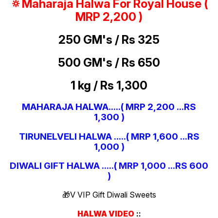
🔅Maharaja Halwa For Royal House (
MRP 2,200 )
250 GM's / Rs 325
500 GM's / Rs 650
1 kg / Rs 1,300
MAHARAJA HALWA.....( MRP 2,200 ...RS
1,300 )
TIRUNELVELI HALWA .....( MRP 1,600 ...RS
1,000 )
DIWALI GIFT HALWA .....( MRP 1,000 ...RS 600
)
🎁V VIP Gift Diwali Sweets
HALWA VIDEO
::