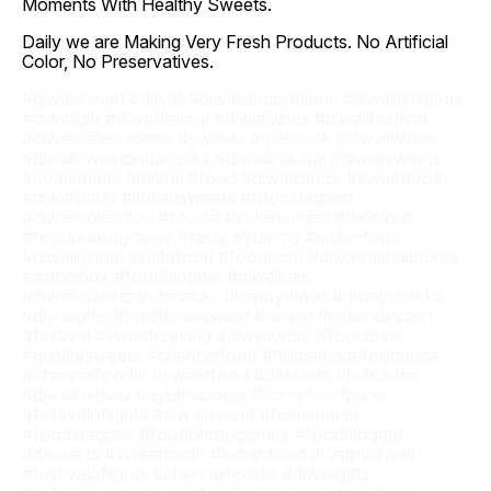
Moments With Healthy Sweets.
Daily we are Making Very Fresh Products. No Artificial
Color, No Preservatives.
#diwalisweet #diwali #diwalidecorations #diwaligiftideas
#diwaligift #diwalihappy #diwalivibes #diwalifestival
#diwalicelebrations #sweets #mabrook #diwaliwibes
#diwalisweetandsnacks #diwaliindubai #diwalisweets
#homemade #mithai #food #diwalidecor #sweettooth
#diwaliparty #indiansweets #foodstagram
#diwalicollection #foodie #indiansweet #delicious
#foodphotography #tasty #yummy #indianfood
#diwalimithai #instafood #foodporn #diwalimithaiboxes
#mithaibox #foodblogger #diwaliuae
#diwalisweetsandsnacks #happydiwali #diwalisnacks
#diwaligifts #traditionalsweet #sweet #indiandessert
#festival #sweetcraving #diwaliorder #foodlover
#qualitysweets #chennaifood #homemadefoodpune
#chennaifoodie #sweetfood #desserts #bulkorder
#diwalimithais #ayuthapooja #homefoodpune
#festivaloflights #diwalisweet #homemade
#foodstagram #foodphotography #foodblogger
#desserts #sweettooth #indianfood #happydiwali
#festivaloflights #chennaifoodie #diwaligifts