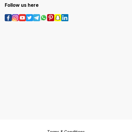
Follow us here
Terms & Conditions