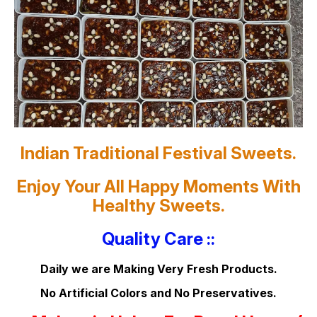
Indian Traditional Festival Sweets.
Enjoy Your All Happy Moments With
Healthy Sweets.
Quality Care ::
Daily we are Making Very Fresh Products.
No Artificial Colors and No Preservatives.