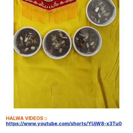
HALWA VIDEOS ::
https://www.youtube.com/shorts/YUjW8-x3Tu0