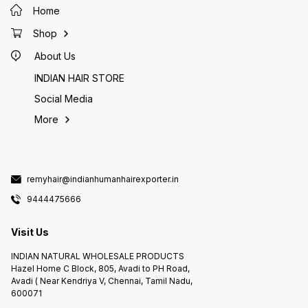
Home
Shop
About Us
INDIAN HAIR STORE
Social Media
More
remyhair@indianhumanhairexporter.in
9444475666
Visit Us
INDIAN NATURAL WHOLESALE PRODUCTS
Hazel Home C Block, 805, Avadi to PH Road,
Avadi ( Near Kendriya V, Chennai, Tamil Nadu,
600071