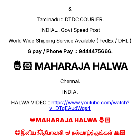
&
Tamilnadu :: DTDC COURIER.
INDIA.... Govt Speed Post
World Wide Shipping Service Available ( FedEx / DHL )
G pay / Phone Pay :: 9444475666.
🤴🏻 MAHARAJA HALWA
Chennai.
INDIA.
HALWA VIDEO ::
https://www.youtube.com/watch?
v=DTqEAudWqs4
👑MAHARAJA HALWA 🤴🏻
😋இனிய 💥தீபாவளி 🪔 நல்வாழ்த்துக்கள் 🙏🏻