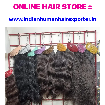
ONLINE HAIR STORE ::
www.indianhumanhairexporter.in