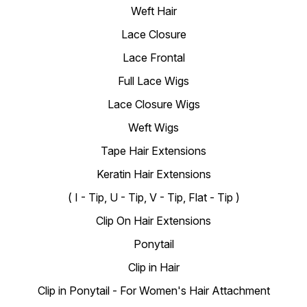
Weft Hair
Lace Closure
Lace Frontal
Full Lace Wigs
Lace Closure Wigs
Weft Wigs
Tape Hair Extensions
Keratin Hair Extensions
( I - Tip, U - Tip, V - Tip, Flat - Tip )
Clip On Hair Extensions
Ponytail
Clip in Hair
Clip in Ponytail - For Women's Hair Attachment