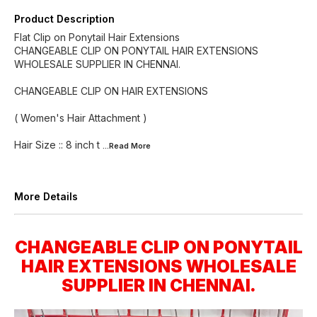
Product Description
Flat Clip on Ponytail Hair Extensions
CHANGEABLE CLIP ON PONYTAIL HAIR EXTENSIONS
WHOLESALE SUPPLIER IN CHENNAI.
CHANGEABLE CLIP ON HAIR EXTENSIONS
( Women's Hair Attachment )
Hair Size :: 8 inch t
...Read
More
More Details
CHANGEABLE CLIP ON PONYTAIL
HAIR EXTENSIONS WHOLESALE
SUPPLIER IN CHENNAI.