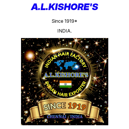
A.L.KISHORE'S
Since 1919*
INDIA.