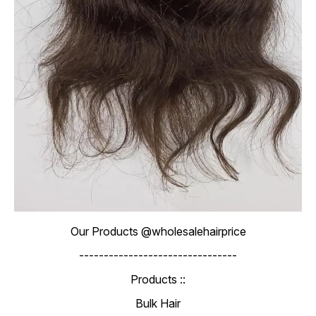
Our Products @wholesalehairprice
--------------------------------
Products ::
Bulk Hair