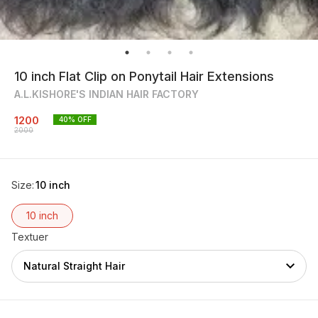
10 inch Flat Clip on Ponytail Hair Extensions
A.L.KISHORE'S INDIAN HAIR FACTORY
1200
40
% OFF
2000
Size
:
10 inch
10 inch
Textuer
Natural Straight Hair