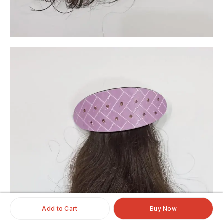
Add to Cart
Buy Now