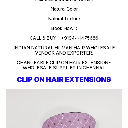
Natural Color
Natural Texture
Book Now ::
CALL & BUY :: +919444475666
INDIAN NATURAL HUMAN HAIR WHOLESALE
VENDOR AND EXPORTER.
CHANGEABLE CLIP ON HAIR EXTENSIONS
WHOLESALE SUPPLIER IN CHENNAI.
CLIP ON HAIR EXTENSIONS