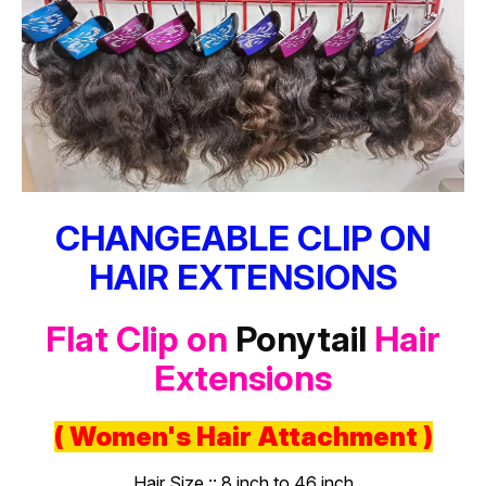
CHANGEABLE CLIP ON
HAIR EXTENSIONS
Flat Clip on
Ponytail
Hair
Extensions
( Women's Hair Attachment )
Hair Size :: 8 inch to 46 inch