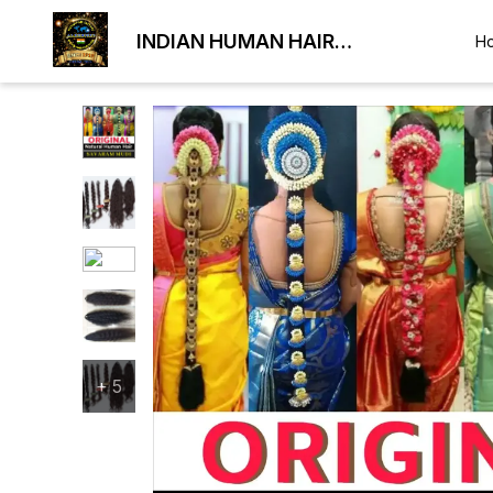
INDIAN HUMAN HAIR
H
EXPORTER
+
5