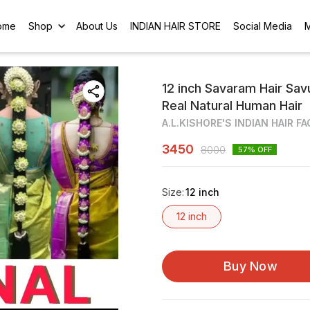
ome
Shop
About Us
INDIAN HAIR STORE
Social Media
12 inch Savaram Hair Savu
Real Natural Human Hair
A.L.KISHORE'S INDIAN HAIR F
3450
8000
57
% OFF
Size
:
12 inch
12 inch
Buy Now