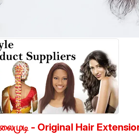
லைமுடி - Original Hair Extensio