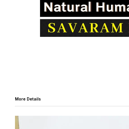
More Details