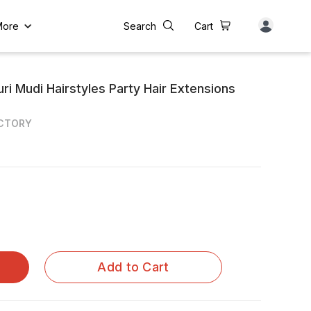
More
Search
Cart
ri Mudi Hairstyles Party Hair Extensions
ACTORY
Add to Cart