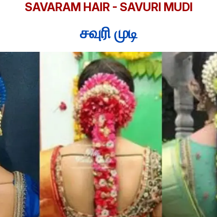
SAVARAM HAIR - SAVURI MUDI
சவுரி முடி