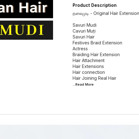
Product Description
தலைமுடி - Original Hair Extensio
Savuri Mudi
Cavuri Muṭi
Savuri Hair
Festives Braid Extension
Actress
Braiding Hair Extension
Hair Attachment
Hair Extensions
Hair connection
...Read
More