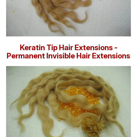
Keratin Tip Hair Extensions -
Permanent Invisible Hair Extensions