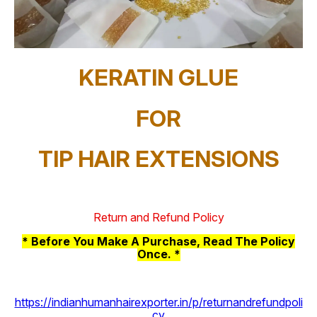
KERATIN GLUE
FOR
TIP HAIR EXTENSIONS
Return and Refund Policy
* Before You Make A Purchase, Read The Policy
Once. *
https://indianhumanhairexporter.in/p/returnandrefundpoli
cy