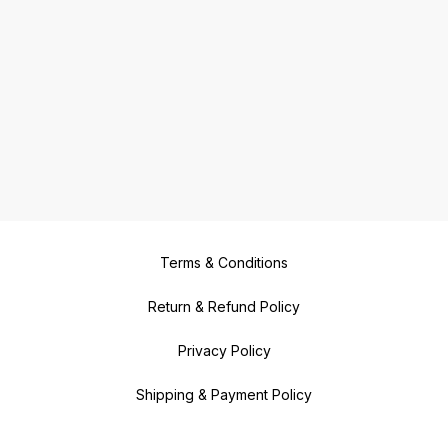
Terms & Conditions
Return & Refund Policy
Privacy Policy
Shipping & Payment Policy