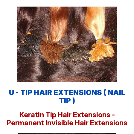
U - TIP HAIR EXTENSIONS ( NAIL
TIP )
Keratin Tip Hair Extensions -
Permanent Invisible Hair Extensions