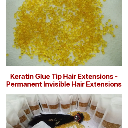
Keratin Glue Tip Hair Extensions -
Permanent Invisible Hair Extensions