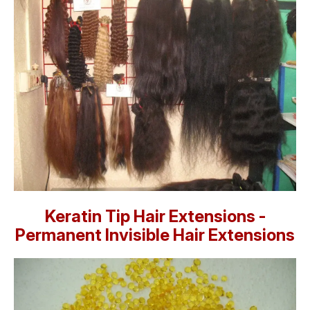
Keratin Tip Hair Extensions -
Permanent Invisible Hair Extensions