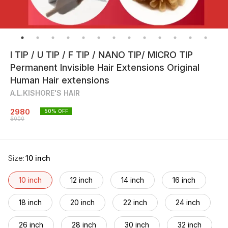
I TIP / U TIP / F TIP / NANO TIP/ MICRO TIP
Permanent Invisible Hair Extensions Original
Human Hair extensions
A.L.KISHORE'S HAIR
2980
50
% OFF
6000
Size
:
10 inch
10 inch
12 inch
14 inch
16 inch
18 inch
20 inch
22 inch
24 inch
26 inch
28 inch
30 inch
32 inch