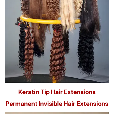
Keratin Tip Hair Extensions
Permanent Invisible Hair Extensions