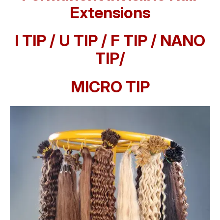
Extensions
I TIP / U TIP / F TIP / NANO
TIP/
MICRO TIP