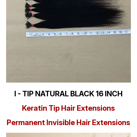
I - TIP NATURAL BLACK 16 INCH
Keratin Tip Hair Extensions
Permanent Invisible Hair Extensions