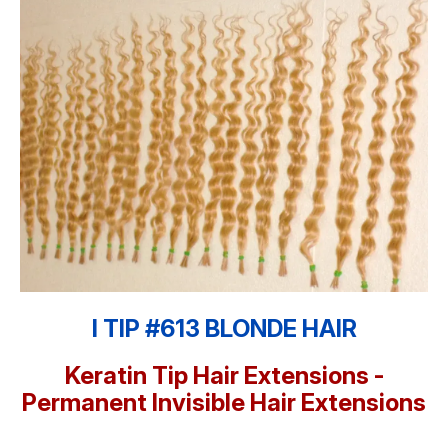
I TIP #613 BLONDE HAIR
Keratin Tip Hair Extensions -
Permanent Invisible Hair Extensions