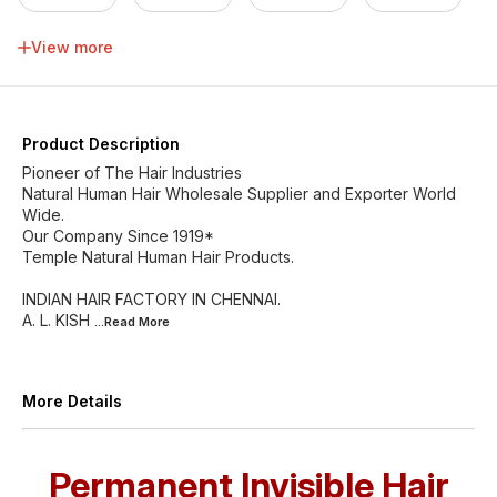
34 inch
36 inch
38 inch
40 inch
View more
42 inch
44 inch
46 inch
Product Description
Pioneer of The Hair Industries
Natural Human Hair Wholesale Supplier and Exporter World
Wide.
Our Company Since 1919*
Temple Natural Human Hair Products.
INDIAN HAIR FACTORY IN CHENNAI.
A. L. KISH
...Read
More
More Details
Permanent Invisible Hair