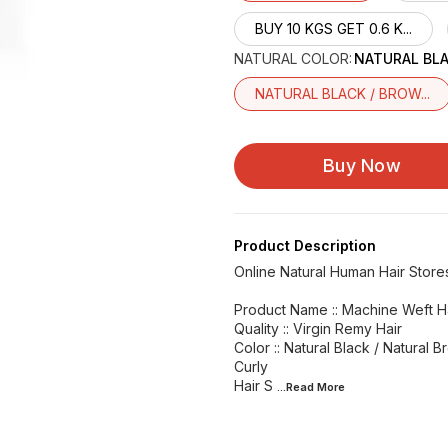
BUY 10 KGS GET 0.6 K...
NATURAL COLOR
:
NATURAL BL
NATURAL BLACK / BROW...
Buy Now
Product Description
Online Natural Human Hair Store
Product Name :: Machine Weft H
Quality :: Virgin Remy Hair
Color :: Natural Black / Natural B
Curly
Hair S
...Read
More