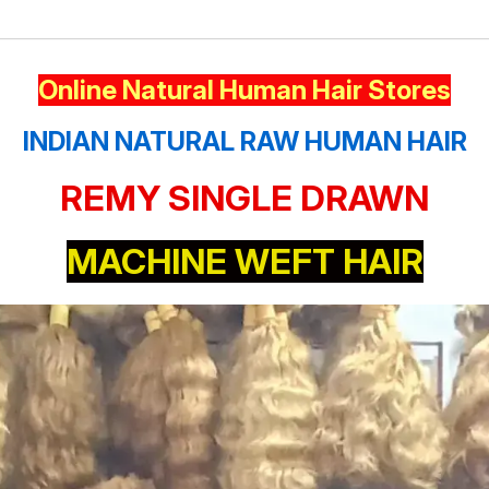
Online Natural Human Hair Stores
INDIAN NATURAL RAW HUMAN HAIR
REMY SINGLE DRAWN
MACHINE WEFT HAIR