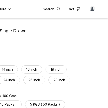
More
Search
Cart
Single Drawn
14 inch
16 inch
18 inch
24 inch
26 inch
28 inch
34 inch
36 inch
38 inch
ck 100 Gms
44 inch
46 inch
48 inch
(10 Packs )
5 KGS ( 50 Packs )