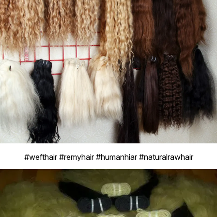
#wefthair #remyhair #humanhiar #naturalrawhair