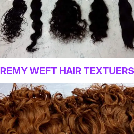
REMY WEFT HAIR TEXTUER