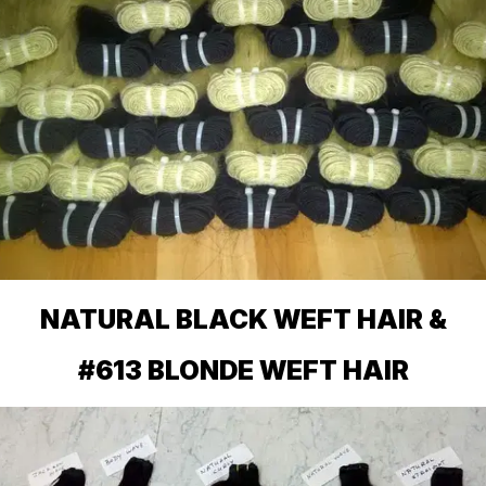
NATURAL BLACK WEFT HAIR &
#613 BLONDE WEFT HAIR