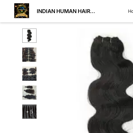
INDIAN HUMAN HAIR
H
EXPORTER
+
5