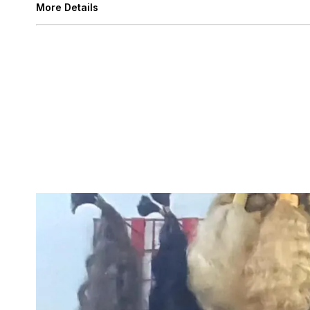
More Details