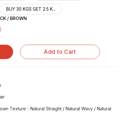
BUY 30 KGS GET 2.5 K...
ACK / BROWN
Add to Cart
s
air
rown Texture :: Natural Straight / Natural Wavy / Natural