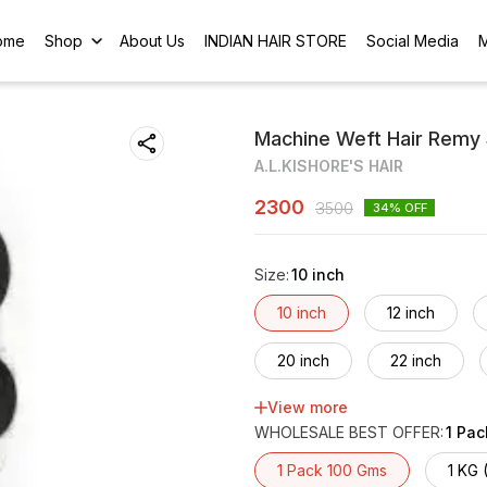
ome
Shop
About Us
INDIAN HAIR STORE
Social Media
Machine Weft Hair Remy 
A.L.KISHORE'S HAIR
2300
3500
34
% OFF
Size
:
10 inch
10 inch
12 inch
20 inch
22 inch
View more
30 inch
32 inch
WHOLESALE BEST OFFER
:
1 Pa
40 inch
42 inch
1 Pack 100 Gms
1 KG 