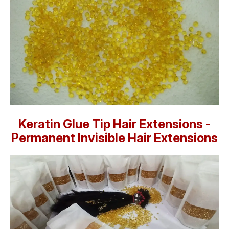
Keratin Glue Tip Hair Extensions -
Permanent Invisible Hair Extensions