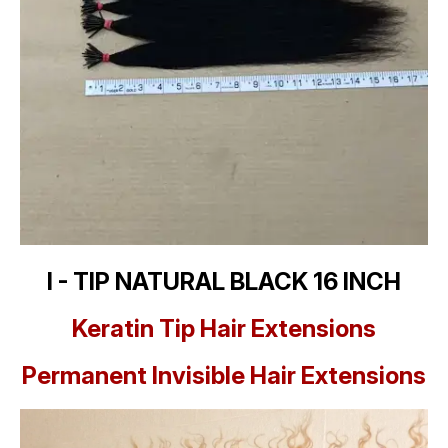
I - TIP NATURAL BLACK 16 INCH
Keratin Tip Hair Extensions
Permanent Invisible Hair Extensions