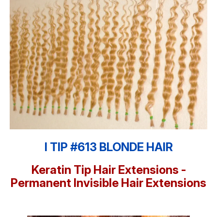
I TIP #613 BLONDE HAIR
Keratin Tip Hair Extensions -
Permanent Invisible Hair Extensions