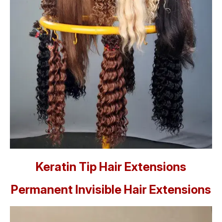
Keratin Tip Hair Extensions
Permanent Invisible Hair Extensions