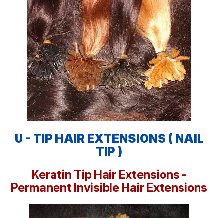
U - TIP HAIR EXTENSIONS ( NAIL
TIP )
Keratin Tip Hair Extensions -
Permanent Invisible Hair Extensions