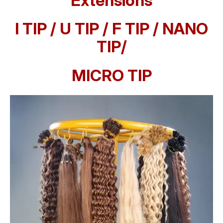
Extensions
I TIP / U TIP / F TIP / NANO
TIP/
MICRO TIP