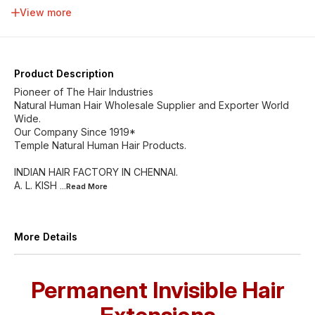
34 inch
36 inch
38 inch
40 inch
View more
42 inch
44 inch
46 inch
Product Description
Pioneer of The Hair Industries
Natural Human Hair Wholesale Supplier and Exporter World
Wide.
Our Company Since 1919*
Temple Natural Human Hair Products.
INDIAN HAIR FACTORY IN CHENNAI.
A. L. KISH
...Read
More
More Details
Permanent Invisible Hair