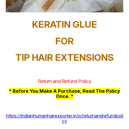
KERATIN GLUE
FOR
TIP HAIR EXTENSIONS
Return and Refund Policy
* Before You Make A Purchase, Read The Policy
Once. *
https://indianhumanhairexporter.in/p/returnandrefundpoli
cy