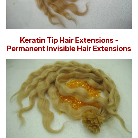
Keratin Tip Hair Extensions -
Permanent Invisible Hair Extensions