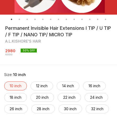
Permanent Invisible Hair Extensions I TIP / U TIP
/ F TIP / NANO TIP/ MICRO TIP
A.L.KISHORE'S HAIR
2980
50
% OFF
6000
Size
:
10 inch
10 inch
12 inch
14 inch
16 inch
18 inch
20 inch
22 inch
24 inch
26 inch
28 inch
30 inch
32 inch