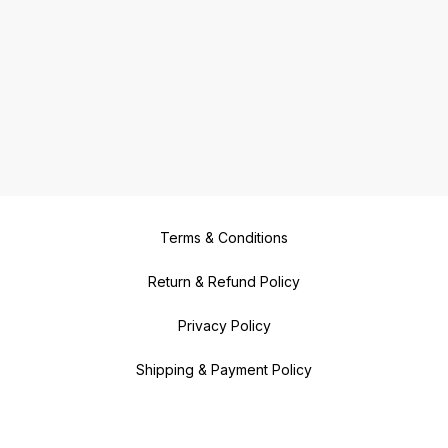
Terms & Conditions
Return & Refund Policy
Privacy Policy
Shipping & Payment Policy