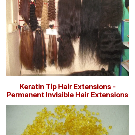
Keratin Tip Hair Extensions -
Permanent Invisible Hair Extensions