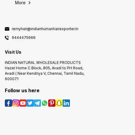
More
remyhair@indianhumanhairexporter.in
9444475666
Visit Us
INDIAN NATURAL WHOLESALE PRODUCTS
Hazel Home C Block, 805, Avadi to PH Road,
Avadi ( Near Kendriya V, Chennai, Tamil Nadu,
600071
Follow us here