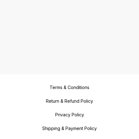
Terms & Conditions
Return & Refund Policy
Privacy Policy
Shipping & Payment Policy