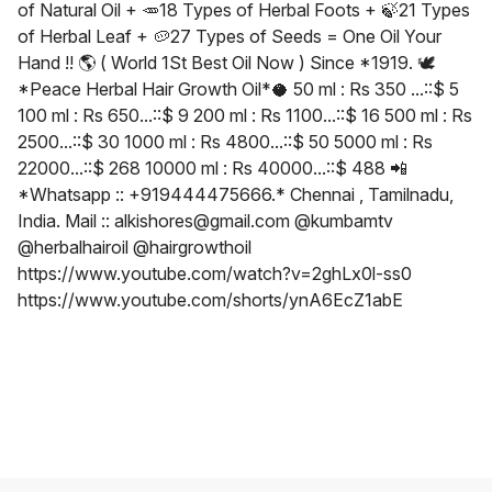
of Natural Oil + 🥕18 Types of Herbal Foots + 🍃21 Types
of Herbal Leaf + 🥔27 Types of Seeds = One Oil Your
Hand !! 🌎 ( World 1St Best Oil Now ) Since *1919. 🕊
*Peace Herbal Hair Growth Oil*🥥 50 ml : Rs 350 ...::$ 5
100 ml : Rs 650...::$ 9 200 ml : Rs 1100...::$ 16 500 ml : Rs
2500...::$ 30 1000 ml : Rs 4800...::$ 50 5000 ml : Rs
22000...::$ 268 10000 ml : Rs 40000...::$ 488 📲
*Whatsapp :: +919444475666.* Chennai , Tamilnadu,
India. Mail :: alkishores@gmail.com @kumbamtv
@herbalhairoil @hairgrowthoil
https://www.youtube.com/watch?v=2ghLx0l-ss0
https://www.youtube.com/shorts/ynA6EcZ1abE