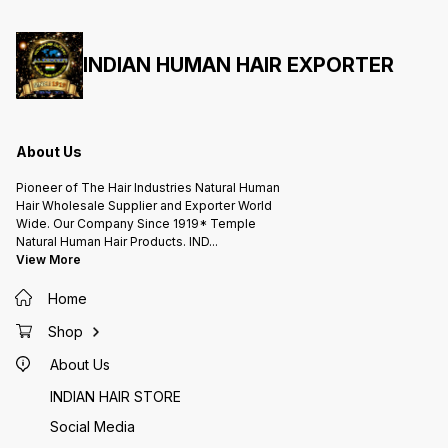
INDIAN HUMAN HAIR EXPORTER
About Us
Pioneer of The Hair Industries Natural Human
Hair Wholesale Supplier and Exporter World
Wide. Our Company Since 1919* Temple
Natural Human Hair Products. IND
...
View More
Home
Shop
About Us
INDIAN HAIR STORE
Social Media