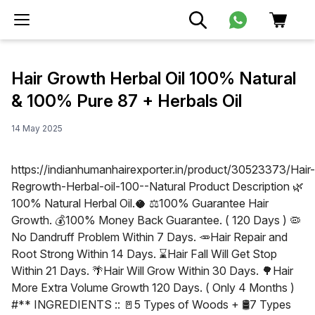
Hair Growth Herbal Oil 100% Natural
& 100% Pure 87 + Herbals Oil
14 May 2025
https://indianhumanhairexporter.in/product/30523373/Hair-
Regrowth-Herbal-oil-100--Natural Product Description 🌿
100% Natural Herbal Oil.🥥 ⚖100% Guarantee Hair
Growth. 💰100% Money Back Guarantee. ( 120 Days ) 🦠
No Dandruff Problem Within 7 Days. 🥕Hair Repair and
Root Strong Within 14 Days. ⌛Hair Fall Will Get Stop
Within 21 Days. 🌴Hair Will Grow Within 30 Days. 🌳Hair
More Extra Volume Growth 120 Days. ( Only 4 Months )
#** INGREDIENTS :: 🚪5 Types of Woods + 🛢7 Types